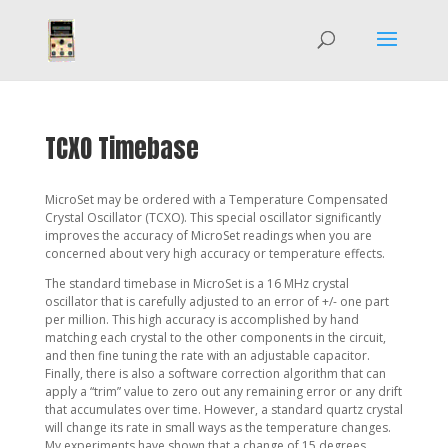
TCXO Timebase
MicroSet may be ordered with a Temperature Compensated
Crystal Oscillator (TCXO). This special oscillator significantly
improves the accuracy of MicroSet readings when you are
concerned about very high accuracy or temperature effects.
The standard timebase in MicroSet is a 16 MHz crystal
oscillator that is carefully adjusted to an error of +/- one part
per million. This high accuracy is accomplished by hand
matching each crystal to the other components in the circuit,
and then fine tuning the rate with an adjustable capacitor.
Finally, there is also a software correction algorithm that can
apply a “trim” value to zero out any remaining error or any drift
that accumulates over time. However, a standard quartz crystal
will change its rate in small ways as the temperature changes.
My experiments have shown that a change of 15 degrees