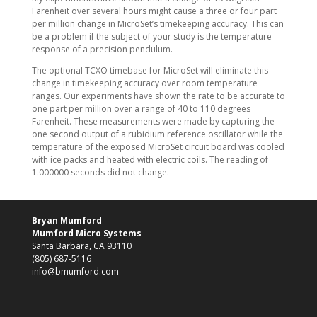
Farenheit over several hours might cause a three or four part
per million change in MicroSet’s timekeeping accuracy. This can
be a problem if the subject of your study is the temperature
response of a precision pendulum.
The optional TCXO timebase for MicroSet will eliminate this
change in timekeeping accuracy over room temperature
ranges. Our experiments have shown the rate to be accurate to
one part per million over a range of 40 to 110 degrees
Farenheit. These measurements were made by capturing the
one second output of a rubidium reference oscillator while the
temperature of the exposed MicroSet circuit board was cooled
with ice packs and heated with electric coils. The reading of
1.000000 seconds did not change.
Bryan Mumford
Mumford Micro Systems
Santa Barbara, CA 93110
(805) 687-5116
info@bmumford.com