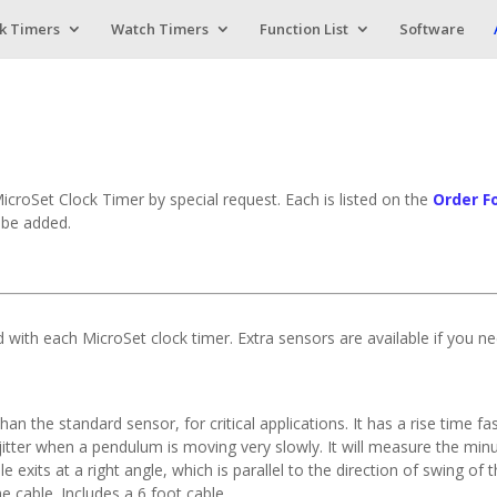
k Timers
Watch Timers
Function List
Software
MicroSet Clock Timer by special request. Each is listed on the
Order F
l be added.
ed with each MicroSet clock timer. Extra sensors are available if you n
han the standard sensor, for critical applications. It has a rise time
e jitter when a pendulum is moving very slowly. It will measure the 
le exits at a right angle, which is parallel to the direction of swing o
e cable. Includes a 6 foot cable.