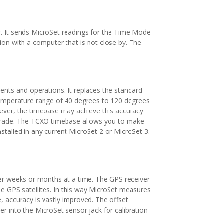
r. It sends MicroSet readings for the Time Mode
on with a computer that is not close by. The
ents and operations. It replaces the standard
 temperature range of 40 degrees to 120 degrees
wever, the timebase may achieve this accuracy
igrade. The TCXO timebase allows you to make
stalled in any current MicroSet 2 or MicroSet 3.
ver weeks or months at a time. The GPS receiver
e GPS satellites. In this way MicroSet measures
, accuracy is vastly improved. The offset
r into the MicroSet sensor jack for calibration