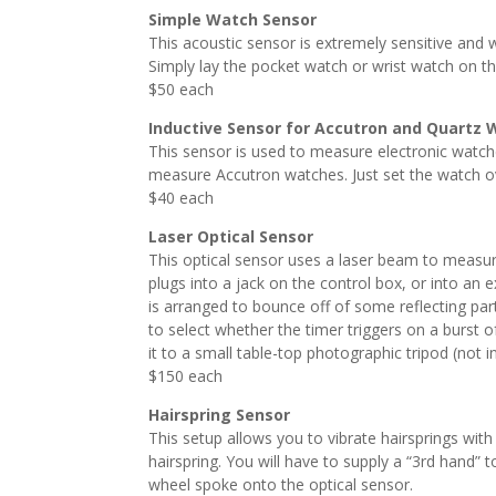
Simple Watch Sensor
This acoustic sensor is extremely sensitive and wi
Simply lay the pocket watch or wrist watch on t
$50 each
Inductive Sensor for Accutron and Quartz
This sensor is used to measure electronic watche
measure Accutron watches. Just set the watch ove
$40 each
Laser Optical Sensor
This optical sensor uses a laser beam to measure
plugs into a jack on the control box, or into an 
is arranged to bounce off of some reflecting par
to select whether the timer triggers on a burst o
it to a small table-top photographic tripod (not i
$150 each
Hairspring Sensor
This setup allows you to vibrate hairsprings with 
hairspring. You will have to supply a “3rd hand” 
wheel spoke onto the optical sensor.