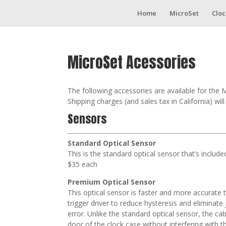
Home
MicroSet
Cloc
MicroSet Acessories
The following accessories are available for the 
Shipping charges (and sales tax in California) wil
Sensors
Standard Optical Sensor
This is the standard optical sensor that’s includ
$35 each
Premium Optical Sensor
This optical sensor is faster and more accurate t
trigger driver to reduce hysteresis and eliminat
error. Unlike the standard optical sensor, the cab
door of the clock case without interfering with th