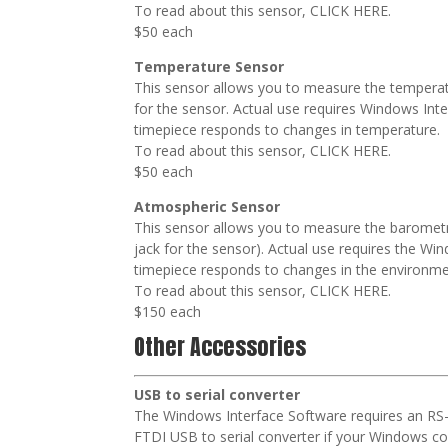
To read about this sensor, CLICK HERE.
$50 each
Temperature Sensor
This sensor allows you to measure the temperatur
for the sensor. Actual use requires Windows Int
timepiece responds to changes in temperature.
To read about this sensor, CLICK HERE.
$50 each
Atmospheric Sensor
This sensor allows you to measure the barometri
jack for the sensor). Actual use requires the W
timepiece responds to changes in the environme
To read about this sensor, CLICK HERE.
$150 each
Other Accessories
USB to serial converter
The Windows Interface Software requires an RS-
FTDI USB to serial converter if your Windows c