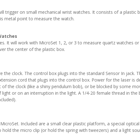
ll trigger on small mechanical wrist watches. It consists of a plastic 
his metal point to measure the watch.
 Watches
s. It will work with MicroSet 1, 2, or 3 to measure quartz watches or 
r the center of the plastic box.
 the clock. The control box plugs into the standard Sensor In jack. Th
extension cord that plugs into the control box. Power for the laser is
t of the clock (like a shiny pendulum bob), or be blocked by some mov
f light or on an interruption in the light. A 1/4-20 female thread in t
ncluded).
MicroSet. Included are a small clear plastic platform, a special optica
to hold the micro clip (or hold the spring with tweezers) and a light s