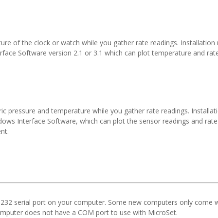
e of the clock or watch while you gather rate readings. Installation 
erface Software version 2.1 or 3.1 which can plot temperature and r
c pressure and temperature while you gather rate readings. Installat
indows Interface Software, which can plot the sensor readings and r
nt.
232 serial port on your computer. Some new computers only come wi
omputer does not have a COM port to use with MicroSet.