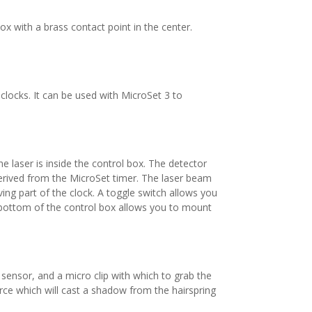
box with a brass contact point in the center.
clocks. It can be used with MicroSet 3 to
e laser is inside the control box. The detector
 derived from the MicroSet timer. The laser beam
ing part of the clock. A toggle switch allows you
he bottom of the control box allows you to mount
l sensor, and a micro clip with which to grab the
ource which will cast a shadow from the hairspring