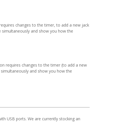
requires changes to the timer, to add a new jack
ate simultaneously and show you how the
ion requires changes to the timer (to add a new
ate simultaneously and show you how the
th USB ports. We are currently stocking an