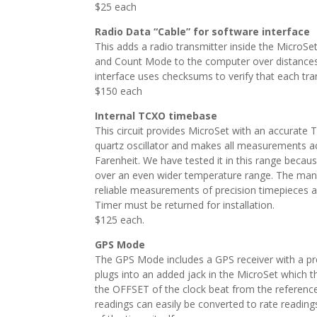
$25 each
Radio Data “Cable” for software interface
This adds a radio transmitter inside the MicroS
and Count Mode to the computer over distances u
interface uses checksums to verify that each tra
$150 each
Internal TCXO timebase
This circuit provides MicroSet with an accurate
quartz oscillator and makes all measurements ac
Farenheit. We have tested it in this range beca
over an even wider temperature range. The manu
reliable measurements of precision timepieces an
Timer must be returned for installation.
$125 each.
GPS Mode
The GPS Mode includes a GPS receiver with a pre
plugs into an added jack in the MicroSet which 
the OFFSET of the clock beat from the reference 
readings can easily be converted to rate reading