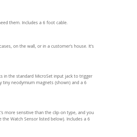
need them. Includes a 6 foot cable.
ases, on the wall, or in a customer’s house. It’s
s in the standard MicroSet input jack to trigger
lly tiny neodymium magnets (shown) and a 6
 It’s more sensitive than the clip-on type, and you
ee the Watch Sensor listed below). Includes a 6