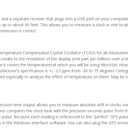
et and a separate receiver that plugs into a USB port on your compute
p to about 60 feet. This allows you to measure a clock in one locati
nsmission is correct.
 Temperature Compensated Crystal Oscillator (TCXO) for all measurem
curate to the resolution of the display (one part per million) over a
use it covers the temperaturesat which you will be using MicroSet. Ho
facturer’s specification is +/- 2.5 ppm from -30 to 75 degrees Cent
d especially to analyze the effect of temperature on them. May be in
cision time output allows you to measure absolute drift in clocks o
then compares the clock beat with the precision seconds pulse from th
pulse. Because each reading is referenced to the “perfect” GPS pulse
s in the Windows interface software. You can also plug the GPS receive