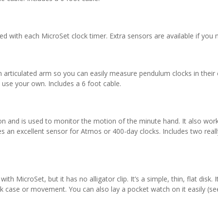
ded with each MicroSet clock timer. Extra sensors are available if you 
n articulated arm so you can easily measure pendulum clocks in their c
o use your own. Includes a 6 foot cable.
ion and is used to monitor the motion of the minute hand. It also work
 an excellent sensor for Atmos or 400-day clocks. Includes two rea
th MicroSet, but it has no alligator clip. It’s a simple, thin, flat disk.
lock case or movement. You can also lay a pocket watch on it easily (s