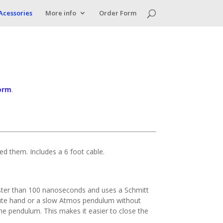
Acessories
More info
Order Form
orm
.
eed them. Includes a 6 foot cable.
 faster than 100 nanoseconds and uses a Schmitt
minute hand or a slow Atmos pendulum without
f the pendulum. This makes it easier to close the