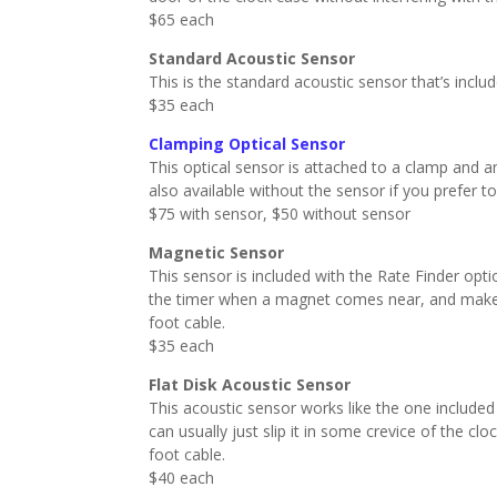
$65 each
Standard Acoustic Sensor
This is the standard acoustic sensor that’s inclu
$35 each
Clamping Optical Sensor
This optical sensor is attached to a clamp and a
also available without the sensor if you prefer t
$75 with sensor, $50 without sensor
Magnetic Sensor
This sensor is included with the Rate Finder opt
the timer when a magnet comes near, and makes
foot cable.
$35 each
Flat Disk Acoustic Sensor
This acoustic sensor works like the one included wi
can usually just slip it in some crevice of the c
foot cable.
$40 each