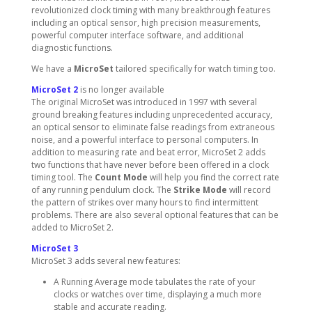
revolutionized clock timing with many breakthrough features
including an optical sensor, high precision measurements,
powerful computer interface software, and additional
diagnostic functions.
We have a
MicroSet
tailored specifically for watch timing too.
MicroSet 2
is no longer available
The original MicroSet was introduced in 1997 with several
ground breaking features including unprecedented accuracy,
an optical sensor to eliminate false readings from extraneous
noise, and a powerful interface to personal computers. In
addition to measuring rate and beat error, MicroSet 2 adds
two functions that have never before been offered in a clock
timing tool. The
Count Mode
will help you find the correct rate
of any running pendulum clock. The
Strike Mode
will record
the pattern of strikes over many hours to find intermittent
problems. There are also several optional features that can be
added to MicroSet 2.
MicroSet 3
MicroSet 3 adds several new features:
A Running Average mode tabulates the rate of your
clocks or watches over time, displaying a much more
stable and accurate reading.