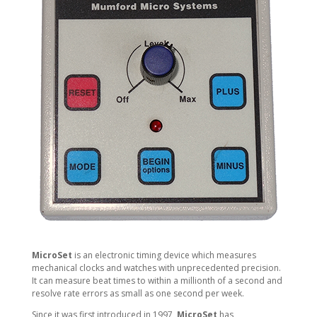
MicroSet
is an electronic timing device which measures
mechanical clocks and watches with unprecedented precision.
It can measure beat times to within a millionth of a second and
resolve rate errors as small as one second per week.
Since it was first introduced in 1997,
MicroSet
has