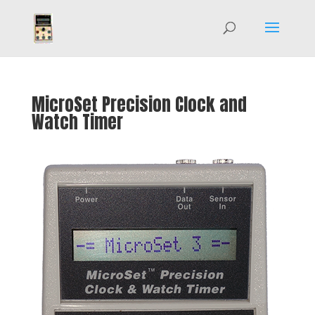
MicroSet Precision Clock and
Watch Timer