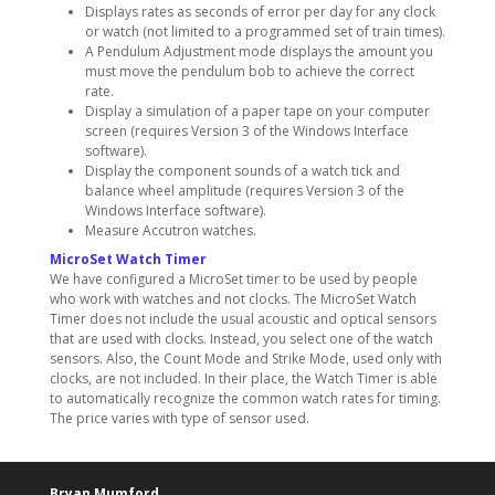
Displays rates as seconds of error per day for any clock
or watch (not limited to a programmed set of train times).
A Pendulum Adjustment mode displays the amount you
must move the pendulum bob to achieve the correct
rate.
Display a simulation of a paper tape on your computer
screen (requires Version 3 of the Windows Interface
software).
Display the component sounds of a watch tick and
balance wheel amplitude (requires Version 3 of the
Windows Interface software).
Measure Accutron watches.
MicroSet Watch Timer
We have configured a MicroSet timer to be used by people
who work with watches and not clocks. The MicroSet Watch
Timer does not include the usual acoustic and optical sensors
that are used with clocks. Instead, you select one of the watch
sensors. Also, the Count Mode and Strike Mode, used only with
clocks, are not included. In their place, the Watch Timer is able
to automatically recognize the common watch rates for timing.
The price varies with type of sensor used.
Bryan Mumford