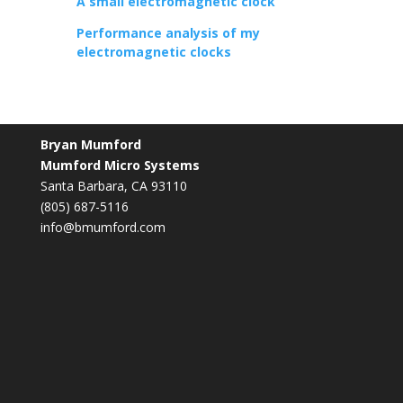
A small electromagnetic clock
Performance analysis of my
electromagnetic clocks
Bryan Mumford
Mumford Micro Systems
Santa Barbara, CA 93110
(805) 687-5116
info@bmumford.com