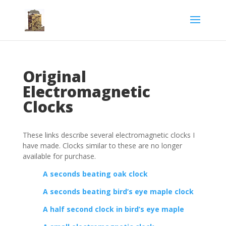
Original
Electromagnetic
Clocks
These links describe several electromagnetic clocks I
have made. Clocks similar to these are no longer
available for purchase.
A seconds beating oak clock
A seconds beating bird’s eye maple clock
A half second clock in bird’s eye maple