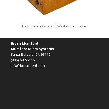
Harminium in koa and Western red cedar.
Bryan Mumford
Mumford Micro Systems
Santa Barbara, CA 93110
(805) 687-5116
info@bmumford.com