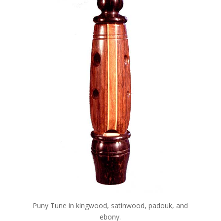
Puny Tune in kingwood, satinwood, padouk, and
ebony.