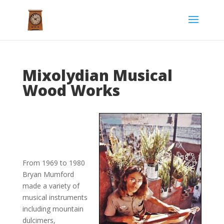
Mixolydian Musical
Wood Works
From 1969 to 1980
Bryan Mumford
made a variety of
musical instruments
including mountain
dulcimers,