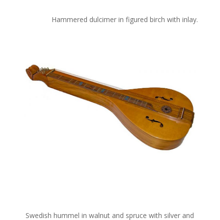
Hammered dulcimer in figured birch with inlay.
Swedish hummel in walnut and spruce with silver and