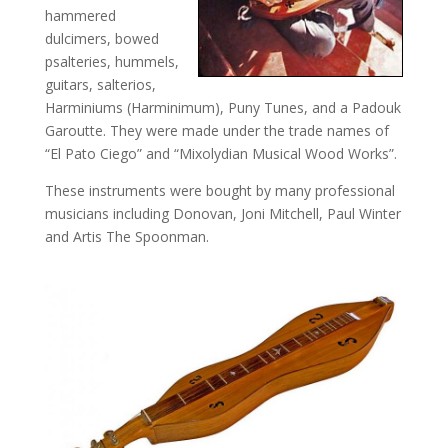
hammered
dulcimers, bowed
psalteries, hummels,
guitars, salterios,
Harminiums (Harminimum), Puny Tunes, and a Padouk
Garoutte. They were made under the trade names of
“El Pato Ciego” and “Mixolydian Musical Wood Works”.
These instruments were bought by many professional
musicians including Donovan, Joni Mitchell, Paul Winter
and Artis The Spoonman.