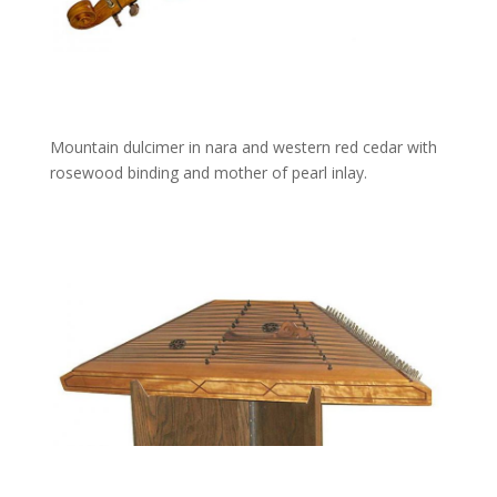
Mountain dulcimer in nara and western red cedar with
rosewood binding and mother of pearl inlay.