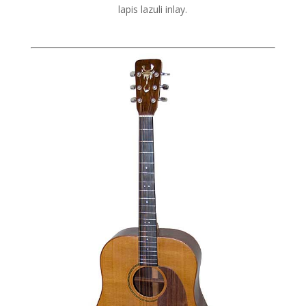
lapis lazuli inlay.