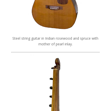
Steel string guitar in Indian rosewood and spruce with
mother of pearl inlay.