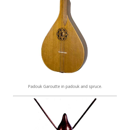
Padouk Garoutte in padouk and spruce.