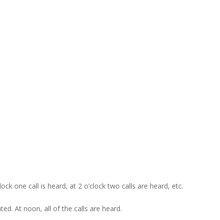
ck one call is heard, at 2 o’clock two calls are heard, etc.
ed. At noon, all of the calls are heard.