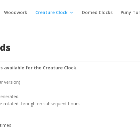
Woodwork
Creature Clock
Domed Clocks
Puny Tu
nds
s available for the Creature Clock.
ar version)
 generated.
are rotated through on subsequent hours.
 times