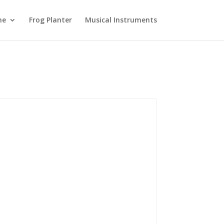
ne
Frog Planter
Musical Instruments