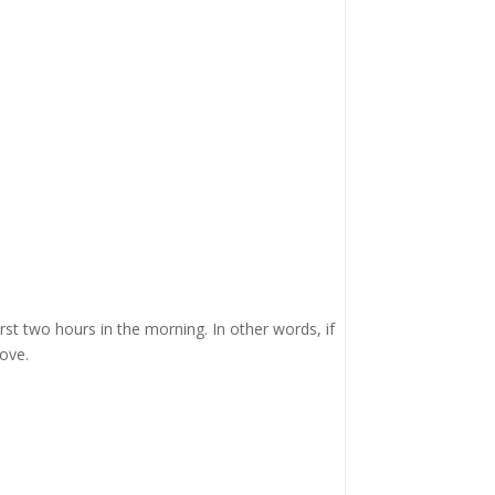
irst two hours in the morning. In other words, if
ove.