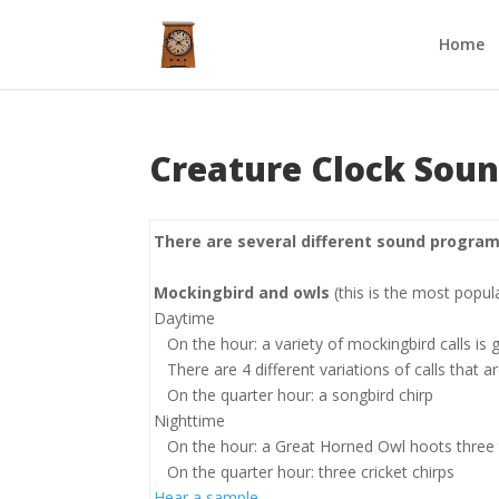
Home
Creature Clock Sou
There are several different sound program
Mockingbird and owls
(this is the most popul
Daytime
On the hour: a variety of mockingbird calls is
There are 4 different variations of calls that 
On the quarter hour: a songbird chirp
Nighttime
On the hour: a Great Horned Owl hoots three
On the quarter hour: three cricket chirps
Hear a sample