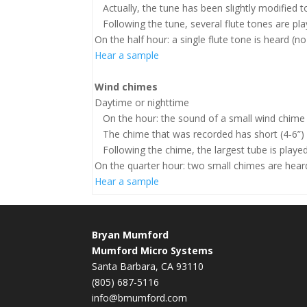
Actually, the tune has been slightly modified t
Following the tune, several flute tones are play
On the half hour: a single flute tone is heard (n
Hear a sample
Wind chimes
Daytime or nighttime
On the hour: the sound of a small wind chime i
The chime that was recorded has short (4-6”) b
Following the chime, the largest tube is played 
On the quarter hour: two small chimes are hear
Hear a sample
Bryan Mumford
Mumford Micro Systems
Santa Barbara, CA 93110
(805) 687-5116
info@bmumford.com