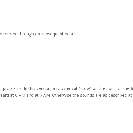
are rotated through on subsequent hours.
d programs. In this version, a rooster will “crow” on the hour for the f
 heard at 6 AM and at 7 AM. Otherwise the sounds are as described ab