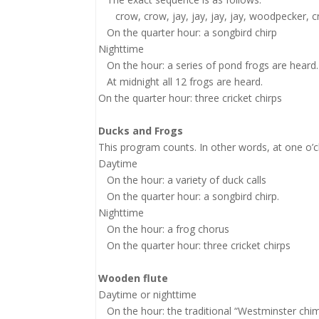
crow, crow, jay, jay, jay, jay, woodpecker, cro
On the quarter hour: a songbird chirp
Nighttime
On the hour: a series of pond frogs are heard.
At midnight all 12 frogs are heard.
On the quarter hour: three cricket chirps
Ducks and Frogs
This program counts. In other words, at one o’clo
Daytime
On the hour: a variety of duck calls
On the quarter hour: a songbird chirp.
Nighttime
On the hour: a frog chorus
On the quarter hour: three cricket chirps
Wooden flute
Daytime or nighttime
On the hour: the traditional “Westminster chim