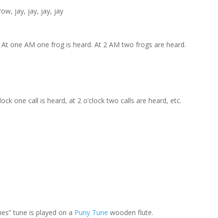
w, jay, jay, jay, jay
 At one AM one frog is heard. At 2 AM two frogs are heard.
ck one call is heard, at 2 o’clock two calls are heard, etc.
es” tune is played on a
Puny Tune
wooden flute.