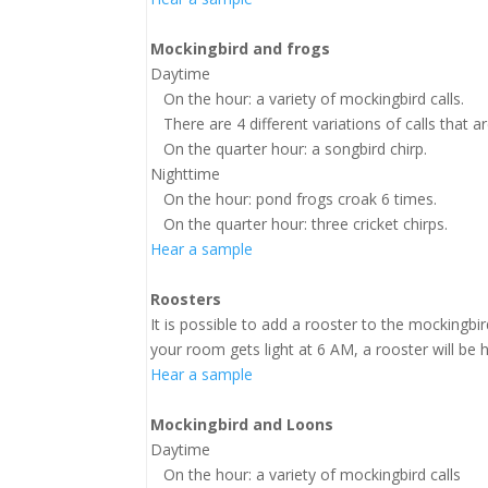
Mockingbird and frogs
Daytime
On the hour: a variety of mockingbird calls.
There are 4 different variations of calls that 
On the quarter hour: a songbird chirp.
Nighttime
On the hour: pond frogs croak 6 times.
On the quarter hour: three cricket chirps.
Hear a sample
Roosters
It is possible to add a rooster to the mockingbir
your room gets light at 6 AM, a rooster will be
Hear a sample
Mockingbird and Loons
Daytime
On the hour: a variety of mockingbird calls