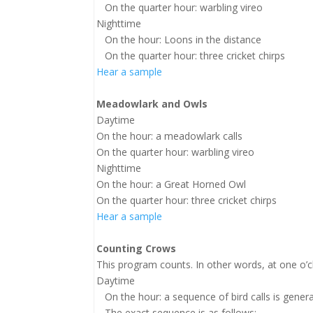
On the quarter hour: warbling vireo
Nighttime
On the hour: Loons in the distance
On the quarter hour: three cricket chirps
Hear a sample
Meadowlark and Owls
Daytime
On the hour: a meadowlark calls
On the quarter hour: warbling vireo
Nighttime
On the hour: a Great Horned Owl
On the quarter hour: three cricket chirps
Hear a sample
Counting Crows
This program counts. In other words, at one o’clo
Daytime
On the hour: a sequence of bird calls is generat
The exact sequence is as follows: