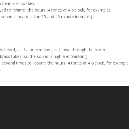
o be in a minor key.
ed to “chime” the hours (4 tones at 4 o’clock, for example).
o sound is heard at the 15 and 45 minute intervals).
s heard, as if a breeze has just blown through the room.
rass tubes, so the sound is high and twinkling.
several times to “count” the hours (4 tones at 4 o’clock, for example
d.